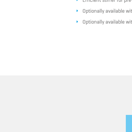
Efficient stirrer for p
Optionally available w
Optionally available w