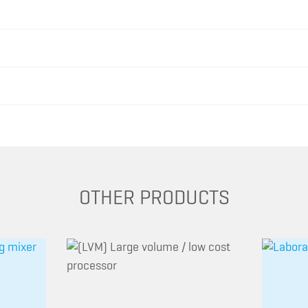
OTHER PRODUCTS