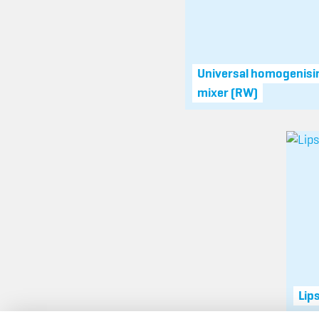
Universal homogenisi
mixer (RW)
Lip