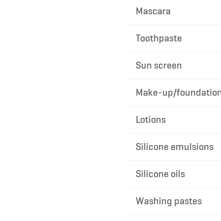
Mascara
Toothpaste
Sun screen
Make-up/foundatio
Lotions
Silicone emulsions
Silicone oils
Washing pastes