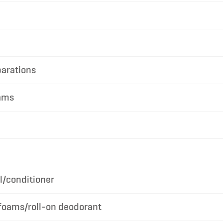
parations
ams
/conditioner
foams/roll-on deodorant