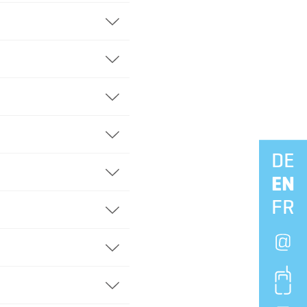
DE
Naviga
EN
FR