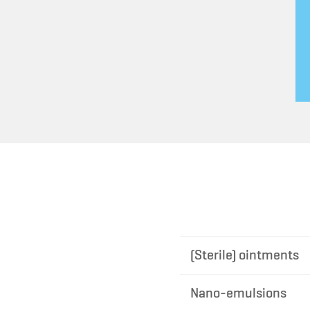
(Sterile) ointments
Nano-emulsions