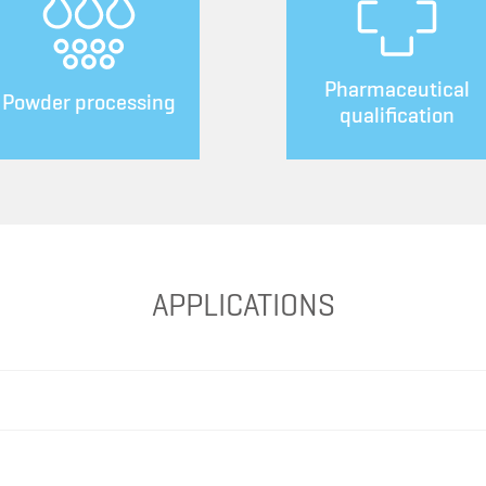
Pharmaceutical
Powder processing
qualification
APPLICATIONS