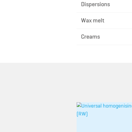
Dispersions
Wax melt
Creams