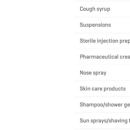
Cough syrup
Suspensions
Sterile injection pre
Pharmaceutical cre
Nose spray
Skin care products
Shampoo/shower gel
Sun sprays/shaving 