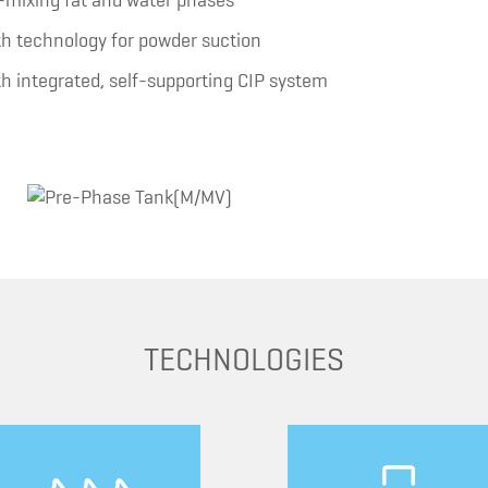
re-mixing fat and water phases
ith technology for powder suction
ith integrated, self-supporting CIP system
TECHNOLOGIES