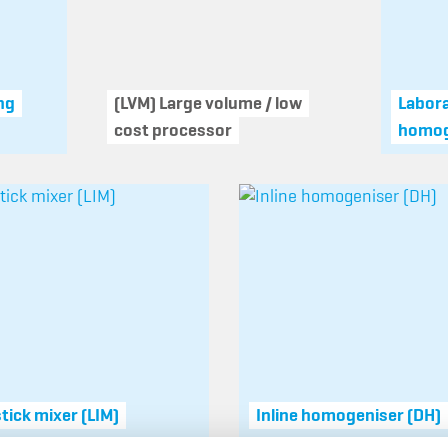
ng
(LVM) Large volume / low
Labor
cost processor
homog
stick mixer (LIM)
Inline homogeniser (DH)