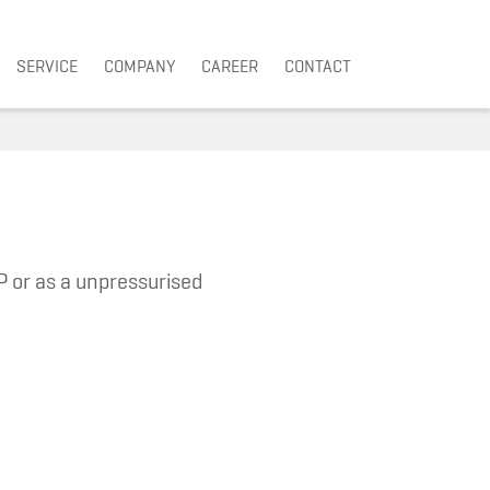
SERVICE
COMPANY
CAREER
CONTACT
P or as a unpressurised