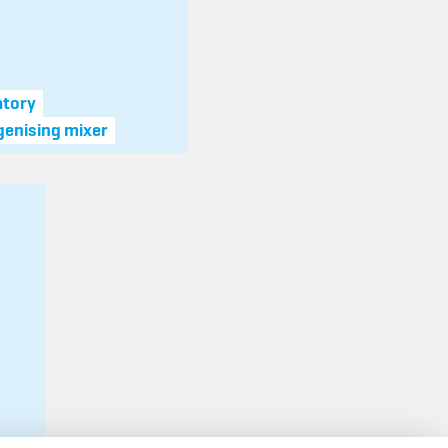
atory
enising mixer