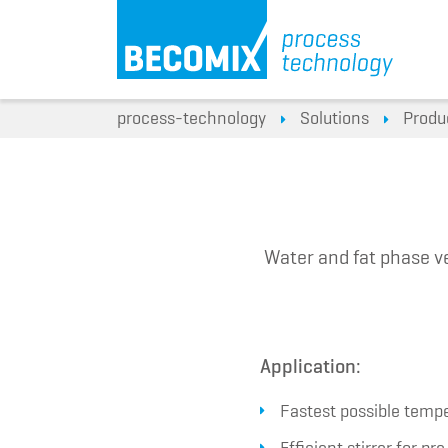
process-technology
Solutions
Produ
Water and fat phase ve
Application:
Fastest possible tempe