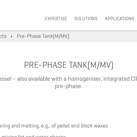
Navigation überspringen
EXPERTISE
SOLUTIONS
APPLICATIONS
cts
Pre-Phase Tank(M/MV)
PRE-PHASE TANK(M/MV)
ssel – also available with a homogeniser, integrated CI
pre-phase.
ring and melting, e.g., of pellet and block waxes