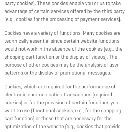
party cookies). These cookies enable you or us to take
advantage of certain services offered by the third party
(e.g., cookies for the processing of payment services).
Cookies have a variety of functions. Many cookies are
technically essential since certain website functions
would not work in the absence of the cookies (e.g., the
shopping cart function or the display of videos). The
purpose of other cookies may be the analysis of user
patterns or the display of promotional messages.
Cookies, which are required for the performance of
electronic communication transactions (required
cookies) or for the provision of certain functions you
want to use (functional cookies, e.g., for the shopping
cart function) or those that are necessary for the
optimization of the website (e.g., cookies that provide