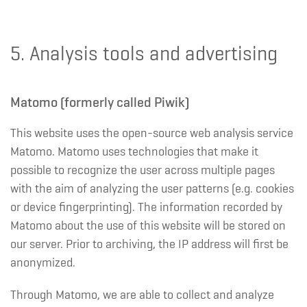
5. Analysis tools and advertising
Matomo (formerly called Piwik)
This website uses the open-source web analysis service
Matomo. Matomo uses technologies that make it
possible to recognize the user across multiple pages
with the aim of analyzing the user patterns (e.g. cookies
or device fingerprinting). The information recorded by
Matomo about the use of this website will be stored on
our server. Prior to archiving, the IP address will first be
anonymized.
Through Matomo, we are able to collect and analyze