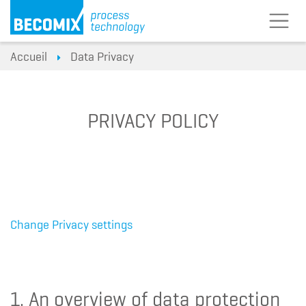
Accueil
Data Privacy
PRIVACY POLICY
Change Privacy settings
1. An overview of data protection