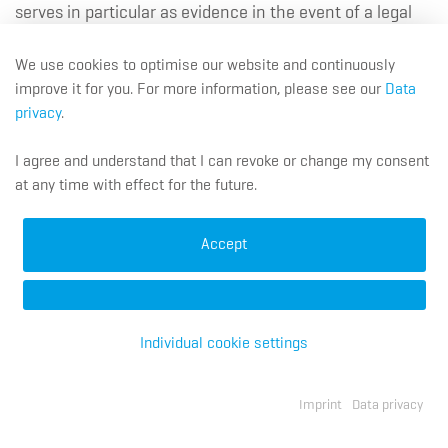
serves in particular as evidence in the event of a legal
dispute. If it is evident that the data will be required after
the expiry of the 6-month period (e.g. due to an
We use cookies to optimise our website and continuously
improve it for you. For more information, please see our
Data
impending or pending legal dispute), deletion will only
privacy
.
take place when the purpose for further storage no
longer applies.
I agree and understand that I can revoke or change my consent
at any time with effect for the future.
Longer storage may also take place if you have given
your agreement (Article 6 (1) (a) GDPR) or if statutory
Accept
data retention requirements preclude the deletion.
Individual cookie settings
7. Custom Services
Imprint
Data privacy
DE
EN
FR
Navigation überspringen
Job Applications