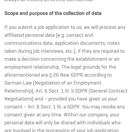
Scope and purpose of the collection of data
If you submit a job application to us, we will process any
affiliated personal data (e.g. contact and
communications data, application documents, notes
taken during job interviews, etc.), if they are required to
make a decision concerning the establishment or an
employment relationship. The legal grounds for the
aforementioned are § 26 New GDPR according to
German Law (Negotiation of an Employment
Relationship), Art. 6 Sect. 1 lit. b GDPR (General Contract
Negotiations) and – provided you have given us your
consent – Art. 6 Sect. 1 lit. a GDPR. You may revoke any
consent given at any time. Within our company, your
personal data will only be shared with individuals who
are involved in the processing of your job application.