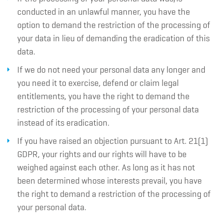
conducted in an unlawful manner, you have the
option to demand the restriction of the processing of
your data in lieu of demanding the eradication of this
data.
If we do not need your personal data any longer and
you need it to exercise, defend or claim legal
entitlements, you have the right to demand the
restriction of the processing of your personal data
instead of its eradication.
If you have raised an objection pursuant to Art. 21(1)
GDPR, your rights and our rights will have to be
weighed against each other. As long as it has not
been determined whose interests prevail, you have
the right to demand a restriction of the processing of
your personal data.