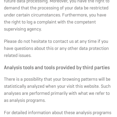
future data processing. Moreover, you have the right to
demand that the processing of your data be restricted
under certain circumstances. Furthermore, you have
the right to log a complaint with the competent
supervising agency.
Please do not hesitate to contact us at any time if you
have questions about this or any other data protection
related issues.
Analysis tools and tools provided by third parties
There is a possibility that your browsing patterns will be
statistically analyzed when your visit this website. Such
analyses are performed primarily with what we refer to
as analysis programs.
For detailed information about these analysis programs