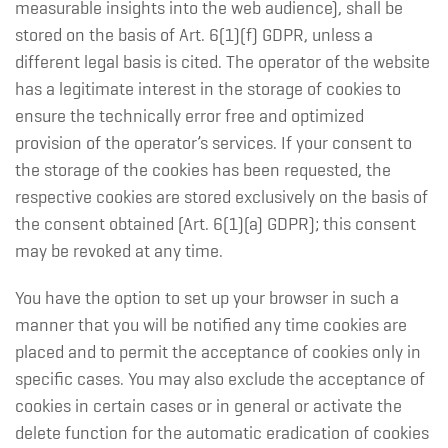
measurable insights into the web audience), shall be
stored on the basis of Art. 6(1)(f) GDPR, unless a
different legal basis is cited. The operator of the website
has a legitimate interest in the storage of cookies to
ensure the technically error free and optimized
provision of the operator’s services. If your consent to
the storage of the cookies has been requested, the
respective cookies are stored exclusively on the basis of
the consent obtained (Art. 6(1)(a) GDPR); this consent
may be revoked at any time.
You have the option to set up your browser in such a
manner that you will be notified any time cookies are
placed and to permit the acceptance of cookies only in
specific cases. You may also exclude the acceptance of
cookies in certain cases or in general or activate the
delete function for the automatic eradication of cookies