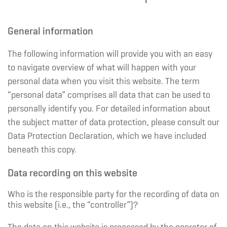
General information
The following information will provide you with an easy
to navigate overview of what will happen with your
personal data when you visit this website. The term
“personal data” comprises all data that can be used to
personally identify you. For detailed information about
the subject matter of data protection, please consult our
Data Protection Declaration, which we have included
beneath this copy.
Data recording on this website
Who is the responsible party for the recording of data on
this website (i.e., the “controller”)?