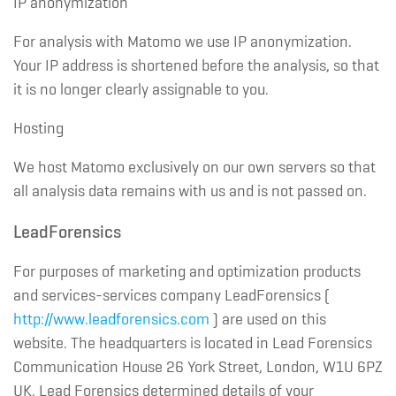
IP anonymization
For analysis with Matomo we use IP anonymization.
Your IP address is shortened before the analysis, so that
it is no longer clearly assignable to you.
Hosting
We host Matomo exclusively on our own servers so that
all analysis data remains with us and is not passed on.
LeadForensics
For purposes of marketing and optimization products
and services-services company LeadForensics (
http://www.leadforensics.com
) are used on this
website. The headquarters is located in Lead Forensics
Communication House 26 York Street, London, W1U 6PZ
UK. Lead Forensics determined details of your