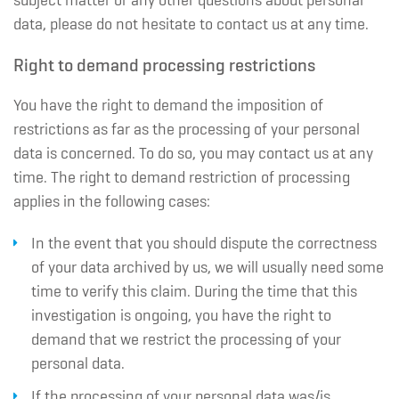
subject matter or any other questions about personal
data, please do not hesitate to contact us at any time.
Right to demand processing restrictions
You have the right to demand the imposition of
restrictions as far as the processing of your personal
data is concerned. To do so, you may contact us at any
time. The right to demand restriction of processing
applies in the following cases:
In the event that you should dispute the correctness
of your data archived by us, we will usually need some
time to verify this claim. During the time that this
investigation is ongoing, you have the right to
demand that we restrict the processing of your
personal data.
If the processing of your personal data was/is