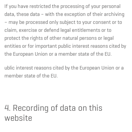
If you have restricted the processing of your personal
data, these data – with the exception of their archiving
– may be processed only subject to your consent or to
claim, exercise or defend legal entitlements or to
protect the rights of other natural persons or legal
entities or for important public interest reasons cited by
the European Union or a member state of the EU.
ublic interest reasons cited by the European Union or a
member state of the EU.
4. Recording of data on this
website