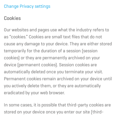
Change Privacy settings
Cookies
Our websites and pages use what the industry refers to
as “cookies.” Cookies are small text files that do not
cause any damage to your device. They are either stored
temporarily for the duration of a session (session
cookies) or they are permanently archived on your
device (permanent cookies). Session cookies are
automatically deleted once you terminate your visit.
Permanent cookies remain archived on your device until
you actively delete them, or they are automatically
eradicated by your web browser.
In some cases, it is possible that third-party cookies are
stored on your device once you enter our site (third-