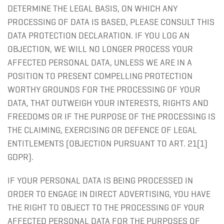
DETERMINE THE LEGAL BASIS, ON WHICH ANY
PROCESSING OF DATA IS BASED, PLEASE CONSULT THIS
DATA PROTECTION DECLARATION. IF YOU LOG AN
OBJECTION, WE WILL NO LONGER PROCESS YOUR
AFFECTED PERSONAL DATA, UNLESS WE ARE IN A
POSITION TO PRESENT COMPELLING PROTECTION
WORTHY GROUNDS FOR THE PROCESSING OF YOUR
DATA, THAT OUTWEIGH YOUR INTERESTS, RIGHTS AND
FREEDOMS OR IF THE PURPOSE OF THE PROCESSING IS
THE CLAIMING, EXERCISING OR DEFENCE OF LEGAL
ENTITLEMENTS (OBJECTION PURSUANT TO ART. 21(1)
GDPR).
IF YOUR PERSONAL DATA IS BEING PROCESSED IN
ORDER TO ENGAGE IN DIRECT ADVERTISING, YOU HAVE
THE RIGHT TO OBJECT TO THE PROCESSING OF YOUR
AFFECTED PERSONAL DATA FOR THE PURPOSES OF