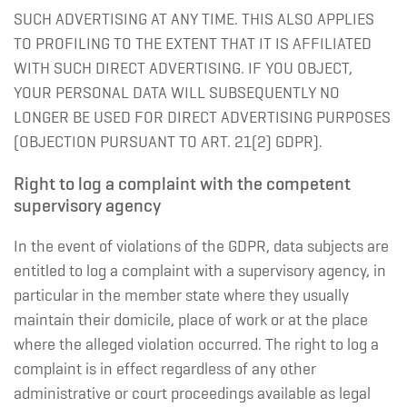
SUCH ADVERTISING AT ANY TIME. THIS ALSO APPLIES
TO PROFILING TO THE EXTENT THAT IT IS AFFILIATED
WITH SUCH DIRECT ADVERTISING. IF YOU OBJECT,
YOUR PERSONAL DATA WILL SUBSEQUENTLY NO
LONGER BE USED FOR DIRECT ADVERTISING PURPOSES
(OBJECTION PURSUANT TO ART. 21(2) GDPR).
Right to log a complaint with the competent
supervisory agency
In the event of violations of the GDPR, data subjects are
entitled to log a complaint with a supervisory agency, in
particular in the member state where they usually
maintain their domicile, place of work or at the place
where the alleged violation occurred. The right to log a
complaint is in effect regardless of any other
administrative or court proceedings available as legal