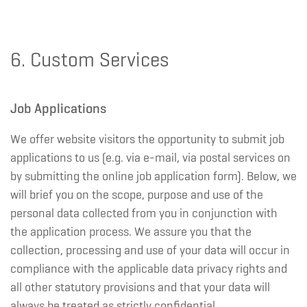
6. Custom Services
Job Applications
We offer website visitors the opportunity to submit job
applications to us (e.g. via e-mail, via postal services on
by submitting the online job application form). Below, we
will brief you on the scope, purpose and use of the
personal data collected from you in conjunction with
the application process. We assure you that the
collection, processing and use of your data will occur in
compliance with the applicable data privacy rights and
all other statutory provisions and that your data will
always be treated as strictly confidential.