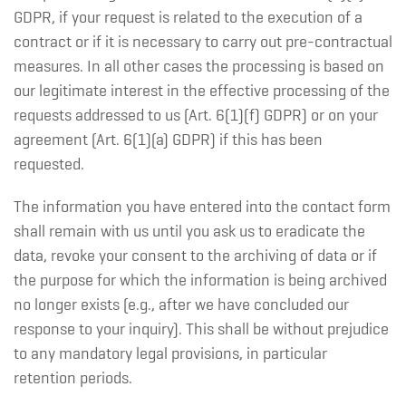
GDPR, if your request is related to the execution of a
contract or if it is necessary to carry out pre-contractual
measures. In all other cases the processing is based on
our legitimate interest in the effective processing of the
requests addressed to us (Art. 6(1)(f) GDPR) or on your
agreement (Art. 6(1)(a) GDPR) if this has been
requested.
The information you have entered into the contact form
shall remain with us until you ask us to eradicate the
data, revoke your consent to the archiving of data or if
the purpose for which the information is being archived
no longer exists (e.g., after we have concluded our
response to your inquiry). This shall be without prejudice
to any mandatory legal provisions, in particular
retention periods.