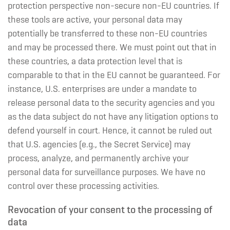
protection perspective non-secure non-EU countries. If
these tools are active, your personal data may
potentially be transferred to these non-EU countries
and may be processed there. We must point out that in
these countries, a data protection level that is
comparable to that in the EU cannot be guaranteed. For
instance, U.S. enterprises are under a mandate to
release personal data to the security agencies and you
as the data subject do not have any litigation options to
defend yourself in court. Hence, it cannot be ruled out
that U.S. agencies (e.g., the Secret Service) may
process, analyze, and permanently archive your
personal data for surveillance purposes. We have no
control over these processing activities.
Revocation of your consent to the processing of
data