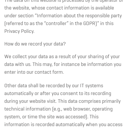
The data on this website is processed by the operator of
the website, whose contact information is available
under section “Information about the responsible party
(referred to as the “controller” in the GDPR)” in this
Privacy Policy.
How do we record your data?
We collect your data as a result of your sharing of your
data with us. This may, for instance be information you
enter into our contact form.
Other data shall be recorded by our IT systems
automatically or after you consent to its recording
during your website visit. This data comprises primarily
technical information (e.g., web browser, operating
system, or time the site was accessed). This
information is recorded automatically when you access