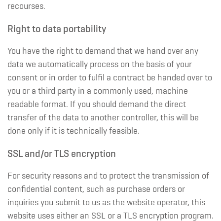
recourses.
Right to data portability
You have the right to demand that we hand over any
data we automatically process on the basis of your
consent or in order to fulfil a contract be handed over to
you or a third party in a commonly used, machine
readable format. If you should demand the direct
transfer of the data to another controller, this will be
done only if it is technically feasible.
SSL and/or TLS encryption
For security reasons and to protect the transmission of
confidential content, such as purchase orders or
inquiries you submit to us as the website operator, this
website uses either an SSL or a TLS encryption program.