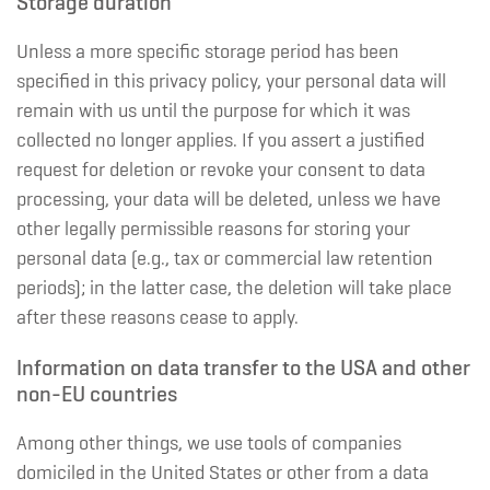
Storage duration
Unless a more specific storage period has been
specified in this privacy policy, your personal data will
remain with us until the purpose for which it was
collected no longer applies. If you assert a justified
request for deletion or revoke your consent to data
processing, your data will be deleted, unless we have
other legally permissible reasons for storing your
personal data (e.g., tax or commercial law retention
periods); in the latter case, the deletion will take place
after these reasons cease to apply.
Information on data transfer to the USA and other
non-EU countries
Among other things, we use tools of companies
domiciled in the United States or other from a data