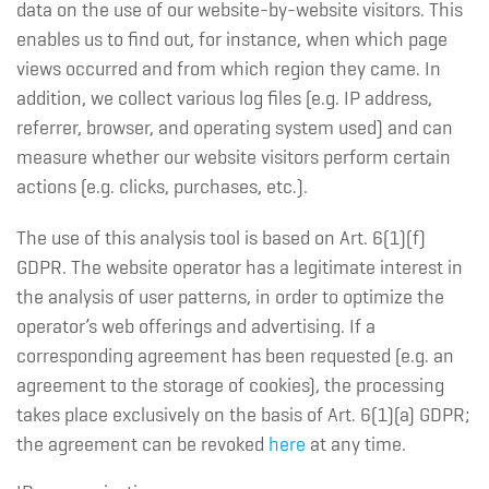
data on the use of our website-by-website visitors. This
enables us to find out, for instance, when which page
views occurred and from which region they came. In
addition, we collect various log files (e.g. IP address,
referrer, browser, and operating system used) and can
measure whether our website visitors perform certain
actions (e.g. clicks, purchases, etc.).
The use of this analysis tool is based on Art. 6(1)(f)
GDPR. The website operator has a legitimate interest in
the analysis of user patterns, in order to optimize the
operator’s web offerings and advertising. If a
corresponding agreement has been requested (e.g. an
agreement to the storage of cookies), the processing
takes place exclusively on the basis of Art. 6(1)(a) GDPR;
the agreement can be revoked
here
at any time.