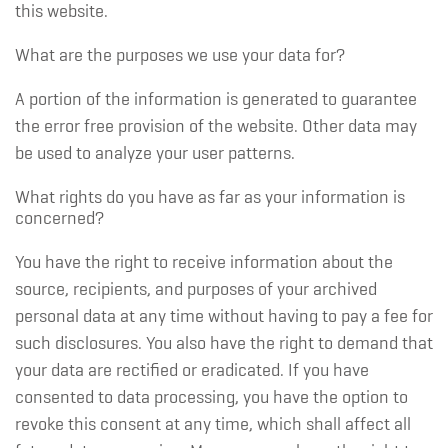
this website.
What are the purposes we use your data for?
A portion of the information is generated to guarantee
the error free provision of the website. Other data may
be used to analyze your user patterns.
What rights do you have as far as your information is
concerned?
You have the right to receive information about the
source, recipients, and purposes of your archived
personal data at any time without having to pay a fee for
such disclosures. You also have the right to demand that
your data are rectified or eradicated. If you have
consented to data processing, you have the option to
revoke this consent at any time, which shall affect all