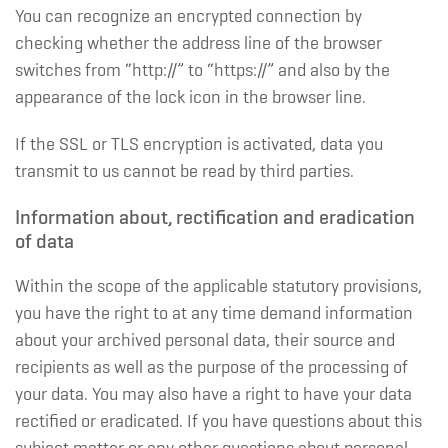
You can recognize an encrypted connection by
checking whether the address line of the browser
switches from “http://” to “https://” and also by the
appearance of the lock icon in the browser line.
If the SSL or TLS encryption is activated, data you
transmit to us cannot be read by third parties.
Information about, rectification and eradication
of data
Within the scope of the applicable statutory provisions,
you have the right to at any time demand information
about your archived personal data, their source and
recipients as well as the purpose of the processing of
your data. You may also have a right to have your data
rectified or eradicated. If you have questions about this