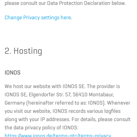
please consult our Data Protection Declaration below.
Change Privacy settings here
.
2. Hosting
IONOS
We host our website with IONOS SE. The provider is
IONOS SE, Elgendorfer Str. 57, 56410 Montabaur,
Germany (hereinafter referred to as: IONOS). Whenever
you visit our website, IONOS records various logfiles
along with your IP addresses. For details, please consult
the data privacy policy of IONOS:
https://www.ionos.de/terms-gtc/terms-privacy
.