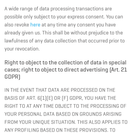
A wide range of data processing transactions are
possible only subject to your express consent. You can
also revoke
here
at any time any consent you have
already given us. This shall be without prejudice to the
lawfulness of any data collection that occurred prior to
your revocation.
Right to object to the collection of data in special
cases; right to object to direct advertising (Art. 21
GDPR)
IN THE EVENT THAT DATA ARE PROCESSED ON THE
BASIS OF ART. 6(1)(E) OR (F) GDPR, YOU HAVE THE
RIGHT TO AT ANY TIME OBJECT TO THE PROCESSING OF
YOUR PERSONAL DATA BASED ON GROUNDS ARISING
FROM YOUR UNIQUE SITUATION. THIS ALSO APPLIES TO
ANY PROFILING BASED ON THESE PROVISIONS. TO