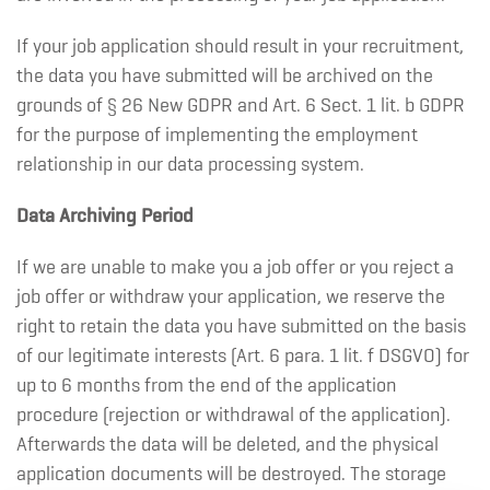
If your job application should result in your recruitment,
the data you have submitted will be archived on the
grounds of § 26 New GDPR and Art. 6 Sect. 1 lit. b GDPR
for the purpose of implementing the employment
relationship in our data processing system.
Data Archiving Period
If we are unable to make you a job offer or you reject a
job offer or withdraw your application, we reserve the
right to retain the data you have submitted on the basis
of our legitimate interests (Art. 6 para. 1 lit. f DSGVO) for
up to 6 months from the end of the application
procedure (rejection or withdrawal of the application).
Afterwards the data will be deleted, and the physical
application documents will be destroyed. The storage