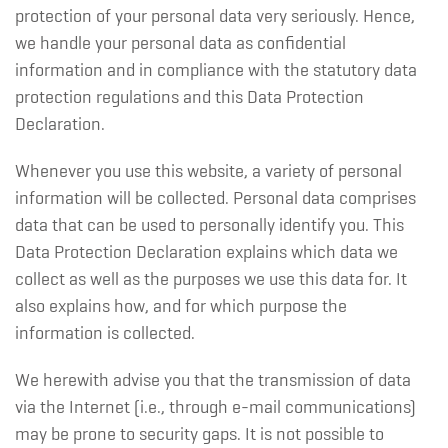
protection of your personal data very seriously. Hence,
we handle your personal data as confidential
information and in compliance with the statutory data
protection regulations and this Data Protection
Declaration.
Whenever you use this website, a variety of personal
information will be collected. Personal data comprises
data that can be used to personally identify you. This
Data Protection Declaration explains which data we
collect as well as the purposes we use this data for. It
also explains how, and for which purpose the
information is collected.
We herewith advise you that the transmission of data
via the Internet (i.e., through e-mail communications)
may be prone to security gaps. It is not possible to