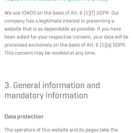
We use IONOS on the basis of Art. 6 (1)(f) GDPR. Our
company has a legitimate interest in presenting a
website that is as dependable as possible. If you have
been asked for your respective consent, your data will be
processed exclusively on the basis of Art. 6 (1)(a) GDPR.
This consent may be revoked at any time.
3. General information and
mandatory information
Data protection
The operators of this website and its pages take the