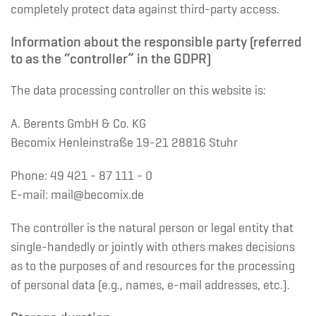
completely protect data against third-party access.
Information about the responsible party (referred
to as the “controller” in the GDPR)
The data processing controller on this website is:
A. Berents GmbH & Co. KG
Becomix Henleinstraße 19-21 28816 Stuhr
Phone: 49 421 - 87 111 - 0
E-mail: mail@becomix.de
The controller is the natural person or legal entity that
single-handedly or jointly with others makes decisions
as to the purposes of and resources for the processing
of personal data (e.g., names, e-mail addresses, etc.).