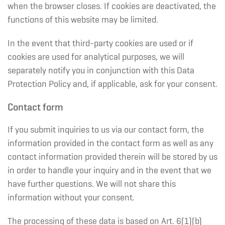
when the browser closes. If cookies are deactivated, the
functions of this website may be limited.
In the event that third-party cookies are used or if
cookies are used for analytical purposes, we will
separately notify you in conjunction with this Data
Protection Policy and, if applicable, ask for your consent.
Contact form
If you submit inquiries to us via our contact form, the
information provided in the contact form as well as any
contact information provided therein will be stored by us
in order to handle your inquiry and in the event that we
have further questions. We will not share this
information without your consent.
The processing of these data is based on Art. 6(1)(b)