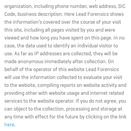
organization, including phone number, web address, SIC
Code, business description. Here Lead Forensics shows
the information’s covered over the course of your visit
this site, including all pages visited by you and were
viewed and how long you have spent on this page. In no
case, the data used to identify an individual visitor to
use. As far as IP addresses are collected, they will be
made anonymous immediately after collection. On
behalf of the operator of this website Lead Forensics
will use the information collected to evaluate your visit
to the website, compiling reports on website activity and
providing other with website usage and internet related
services to the website operator. If you do not agree, you
can object to the collection, processing and storage at
any time with effect for the future by clicking on the link
here
.